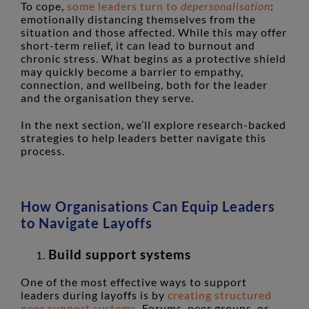
To cope,
some leaders turn to
depersonalisation
:
emotionally distancing themselves from the
situation and those affected. While this may offer
short-term relief, it can lead to burnout and
chronic stress. What begins as a protective shield
may quickly become a barrier to empathy,
connection, and wellbeing, both for the leader
and the organisation they serve.
In the next section, we’ll explore research-backed
strategies to help leaders better navigate this
process.
How Organisations Can Equip Leaders
to Navigate Layoffs
Build support systems
One of the most effective ways to support
leaders during layoffs is by
creating structured
peer support systems
. Forums, peer groups, or