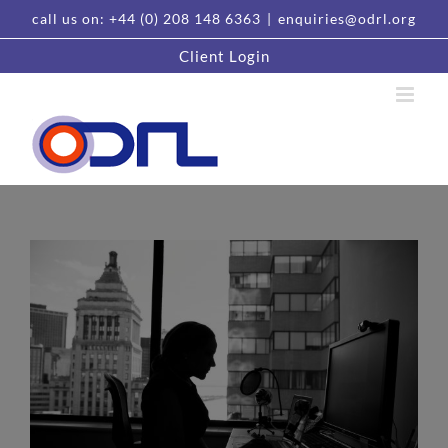
Skip
call us on: +44 (0) 208 148 6363
|
enquiries@odrl.org
to
content
Client Login
View
Larger
Image