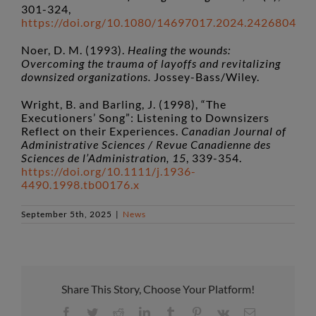
301-324,
https://doi.org/10.1080/14697017.2024.2426804
Noer, D. M. (1993).
Healing the wounds:
Overcoming the trauma of layoffs and revitalizing
downsized organizations.
Jossey-Bass/Wiley.
Wright, B. and Barling, J. (1998), “The
Executioners’ Song”: Listening to Downsizers
Reflect on their Experiences.
Canadian Journal of
Administrative Sciences / Revue Canadienne des
Sciences de l’Administration, 15
, 339-354.
https://doi.org/10.1111/j.1936-
4490.1998.tb00176.x
September 5th, 2025
|
News
Share This Story, Choose Your Platform!
Facebook
Twitter
Reddit
LinkedIn
Tumblr
Pinterest
Vk
Email