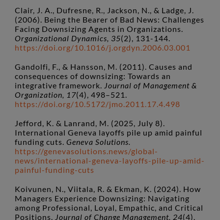
Clair, J. A., Dufresne, R., Jackson, N., & Ladge, J.
(2006). Being the Bearer of Bad News: Challenges
Facing Downsizing Agents in Organizations.
Organizational Dynamics, 35
(2), 131-144.
https://doi.org/10.1016/j.orgdyn.2006.03.001
Gandolfi, F., & Hansson, M. (2011). Causes and
consequences of downsizing: Towards an
integrative framework.
Journal of Management &
Organization, 17
(4), 498–521.
https://doi.org/10.5172/jmo.2011.17.4.498
Jefford, K. & Lanrand, M. (2025, July 8).
International Geneva layoffs pile up amid painful
funding cuts.
Geneva Solutions.
https://genevasolutions.news/global-
news/international-geneva-layoffs-pile-up-amid-
painful-funding-cuts
Koivunen, N., Viitala, R. & Ekman, K. (2024). How
Managers Experience Downsizing: Navigating
among Professional, Loyal, Empathic, and Critical
Positions.
Journal of Change Management, 24
(4),