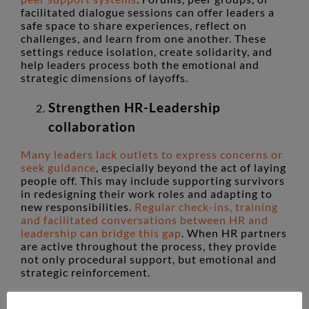
facilitated dialogue sessions can offer leaders a
safe space to share experiences, reflect on
challenges, and learn from one another. These
settings reduce isolation, create solidarity, and
help leaders process both the emotional and
strategic dimensions of layoffs.
Strengthen HR-Leadership
collaboration
Many leaders lack outlets to express concerns or
seek guidance
, especially beyond the act of laying
people off. This may include supporting survivors
in redesigning their work roles and adapting to
new responsibilities.
Regular check-ins, training
and facilitated conversations between HR and
leadership can bridge this gap
. When HR partners
are active throughout the process, they provide
not only procedural support, but emotional and
strategic reinforcement.
Prioritise leader wellbeing