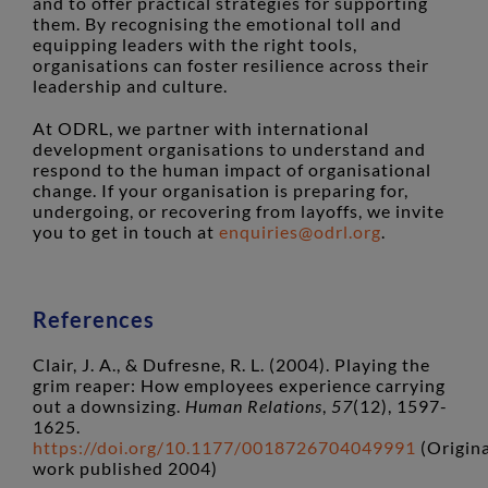
and to offer practical strategies for supporting
them. By recognising the emotional toll and
equipping leaders with the right tools,
organisations can foster resilience across their
leadership and culture.
At ODRL, we partner with international
development organisations to understand and
respond to the human impact of organisational
change. If your organisation is preparing for,
undergoing, or recovering from layoffs, we invite
you to get in touch at
enquiries@odrl.org
.
References
Clair, J. A., & Dufresne, R. L. (2004). Playing the
grim reaper: How employees experience carrying
out a downsizing.
Human Relations
,
57
(12), 1597-
1625.
https://doi.org/10.1177/0018726704049991
(Origina
work published 2004)