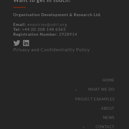
Organisation Development & Research Ltd.
Email:
enquiries@odrl.org
Tel:
+44 (0) 208 148 6363
Registration Number:
2928914
Privacy and Confidentiality Policy
HOME
WHAT WE DO
PROJECT EXAMPLES
ABOUT
NEWS
CONTACT