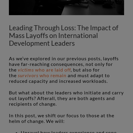
Leading Through Loss: The Impact of
Mass Layoffs on International
Development Leaders
As we’ve explored in our previous posts, layoffs
have far-reaching consequences, not only for
the
victims
who are laid off
, but also for
the
survivors
who remain
and must adapt to
reduced capacity and increased workloads.
But what about the leaders who initiate and carry
out layoffs? Afterall, they are both agents and
recipients of change.
In this post, we shift our focus to those at the
helm of change. We will:
Unravel how leaders experience and cope