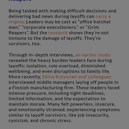
Being tasked with making difficult decisions and
delivering bad news during layoffs can
carry a
stigma
. Leaders may be cast as “office hatchet
men,” “corporate executioners,” or “Grim
Reapers”. But the
research
shows they’re not
immune to the damage of layoffs. They’re
survivors, too.
Through in-depth interviews,
an earlier study
revealed the heavy burden leaders face during
layoffs: isolation, role overload, diminished
wellbeing, and even disruptions to family life.
More recently,
Niina Koivunen and colleagues
interviewed middle managers laying off people in
a Finnish manufacturing firm. These leaders faced
intense pressure, including tight deadlines,
limited information, and the expectation to
maintain morale. Many felt powerless, insecure,
and emotionally strained, experiencing symptoms
similar to layoff survivors, like job insecurity,
cynicism, and chronic stress.