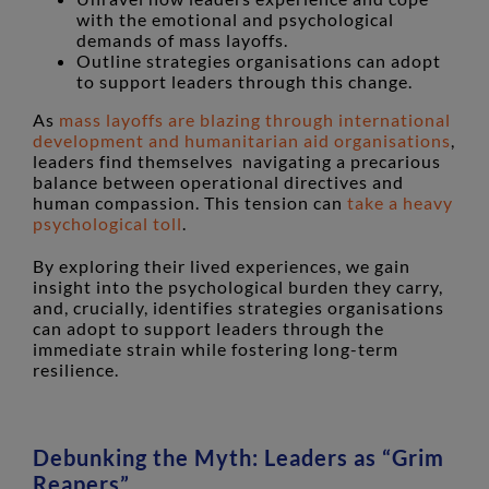
with the emotional and psychological
demands of mass layoffs.
Outline strategies organisations can adopt
to support leaders through this change.
As
mass layoffs are blazing through international
development and humanitarian aid organisations
,
leaders find themselves navigating a precarious
balance between operational directives and
human compassion. This tension can
take a heavy
psychological toll
.
By exploring their lived experiences, we gain
insight into the psychological burden they carry,
and, crucially, identifies strategies organisations
can adopt to support leaders through the
immediate strain while fostering long-term
resilience.
Debunking the Myth: Leaders as “Grim
Reapers”