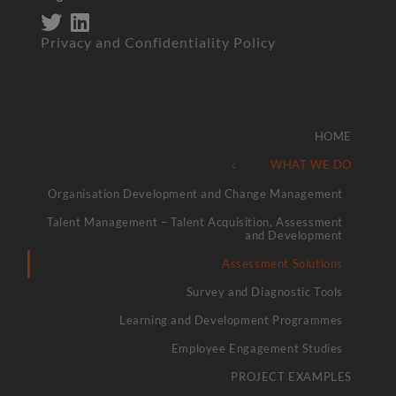
Privacy and Confidentiality Policy
HOME
WHAT WE DO
Organisation Development and Change Management
Talent Management – Talent Acquisition, Assessment
and Development
Assessment Solutions
Survey and Diagnostic Tools
Learning and Development Programmes
Employee Engagement Studies
PROJECT EXAMPLES