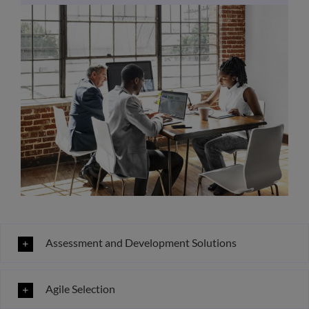
Assessment and Development Solutions
Agile Selection