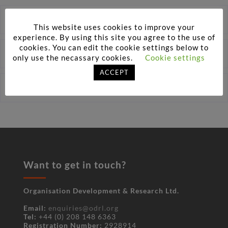
One-to-One Executive Assessments
This website uses cookies to improve your
experience. By using this site you agree to the use of
cookies. You can edit the cookie settings below to
Virtual Assessments
only use the necassary cookies.
Cookie settings
ACCEPT
Assessor Training
Want to get in touch?
Organisation Development & Research Ltd.
Email:
enquiries@odrl.org
Tel:
+44 (0) 208 148 6363
Registration Number:
2928914